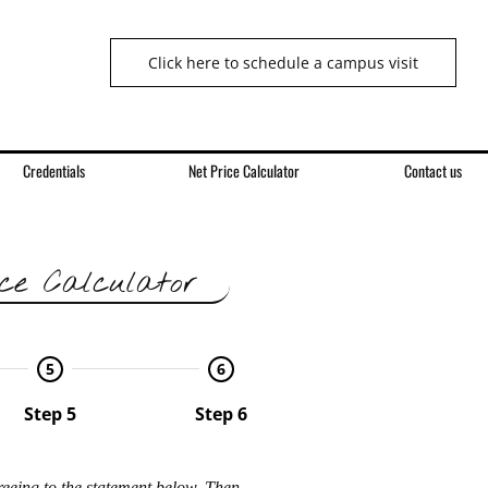
Click here to schedule a campus visit
Credentials
Net Price Calculator
Contact us
ce Calculator
5
6
Step 5
Step 6
reeing to the statement below. Then