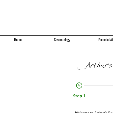
Home
Cosmetology
Financial Ai
Arthur's
Step 1
Welcome to Arthur's Bea