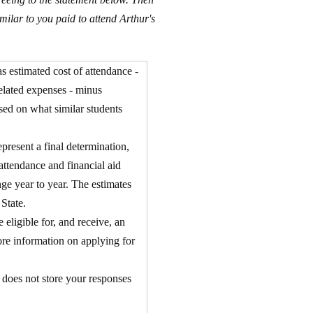
milar to you paid to attend Arthur's
as estimated cost of attendance -
related expenses - minus
ased on what similar students
present a final determination,
f attendance and financial aid
nge year to year. The estimates
 State.
eligible for, and receive, an
ore information on applying for
r does not store your responses