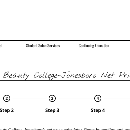
d
Student Salon Services
Continuing Education
 Beauty College-Jonesboro
Net Pri
2
3
4
Step 2
Step 3
Step 4
uty College-Jonesboro's net price calculator. Begin by reading and ag