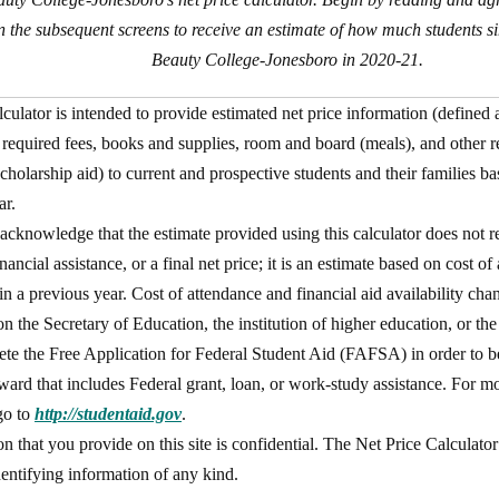
on the subsequent screens to receive an estimate of how much students si
Beauty College-Jonesboro in 2020-21.
lculator is intended to provide estimated net price information (defined 
d required fees, books and supplies, room and board (meals), and other 
cholarship aid) to current and prospective students and their families b
ar.
acknowledge that the estimate provided using this calculator does not re
nancial assistance, or a final net price; it is an estimate based on cost o
in a previous year. Cost of attendance and financial aid availability cha
on the Secretary of Education, the institution of higher education, or the
te the Free Application for Federal Student Aid (FAFSA) in order to be 
award that includes Federal grant, loan, or work-study assistance. For m
go to
http://studentaid.gov
.
n that you provide on this site is confidential. The Net Price Calculato
dentifying information of any kind.