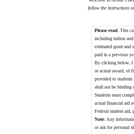
follow the instructions 
Please read
. This ca
including tuition an
estimated grant and s
paid in a previous ye
By clicking below, I 
or actual award, of fi
provided to students 
shall not be binding 
Students must comple
actual financial aid 
Federal student aid, 
Note
: Any informatio
or ask for personal i