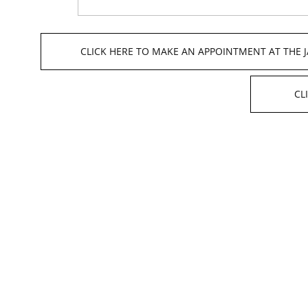
CLICK HERE TO MAKE AN APPOINTMENT AT THE 
CL