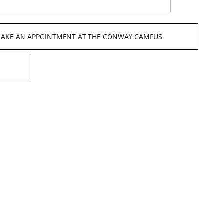
 MAKE AN APPOINTMENT AT THE CONWAY CAMPUS