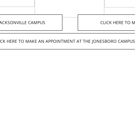
JACKSONVILLE CAMPUS
CLICK HERE TO
ICK HERE TO MAKE AN APPOINTMENT AT THE JONESBORO CAMPUS