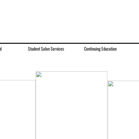
d
Student Salon Services
Continuing Education