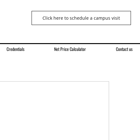
Click here to schedule a campus visit
Credentials
Net Price Calculator
Contact us