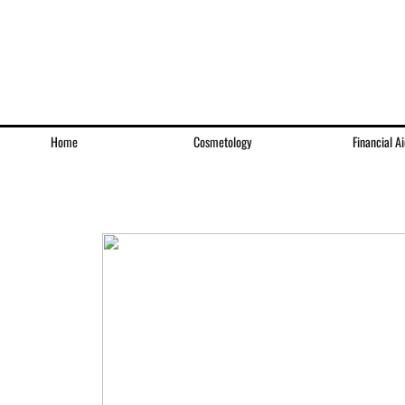
Home
Cosmetology
Financial Ai