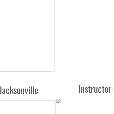
Instructo
Jacksonville