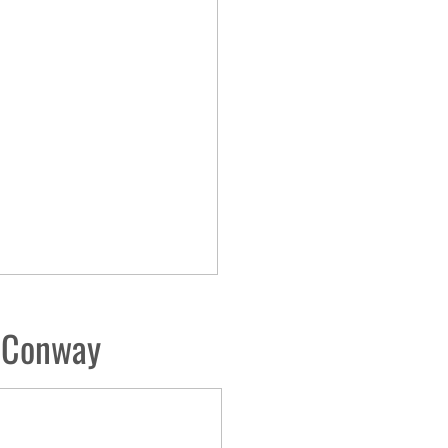
r-Conway