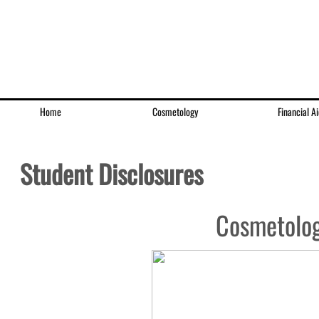
Home
Cosmetology
Financial Ai
Student Disclosures
Cosmetolog