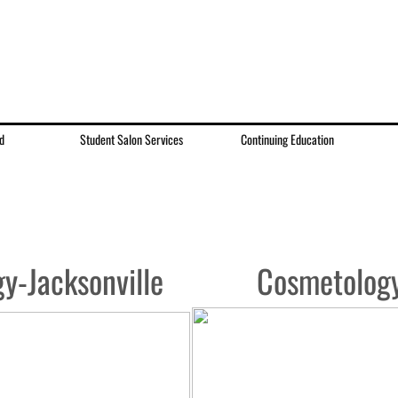
d
Student Salon Services
Continuing Education
y-Jacksonville
Cosmetolog