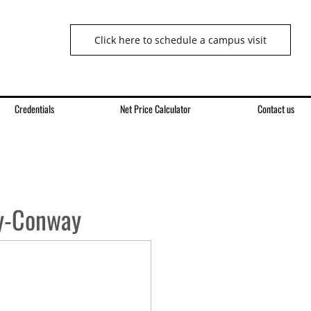
Click here to schedule a campus visit
Credentials
Net Price Calculator
Contact us
y-Conway