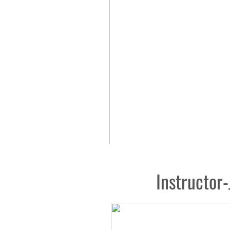
Instructor-